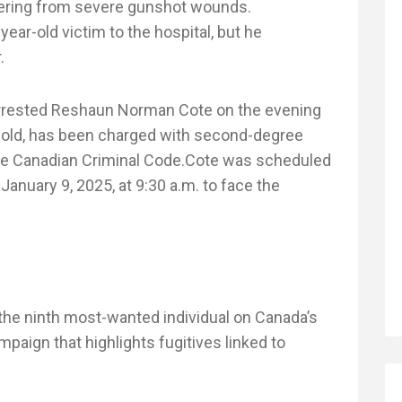
fering from severe gunshot wounds.
ar-old victim to the hospital, but he
.
 arrested Reshaun Norman Cote on the evening
s old, has been charged with second-degree
the Canadian Criminal Code.Cote was scheduled
January 9, 2025, at 9:30 a.m. to face the
the ninth most-wanted individual on Canada’s
aign that highlights fugitives linked to