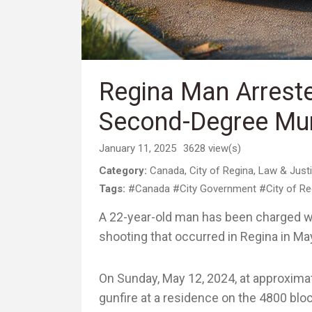
Regina Man Arrest
Second-Degree Mur
January 11, 2025
3628 view(s)
Category:
Canada
,
City of Regina
,
Law & Just
Tags:
#Canada
#City Government
#City of Re
A 22-year-old man has been charged wi
shooting that occurred in Regina in Ma
On Sunday, May 12, 2024, at approximat
gunfire at a residence on the 4800 bloc