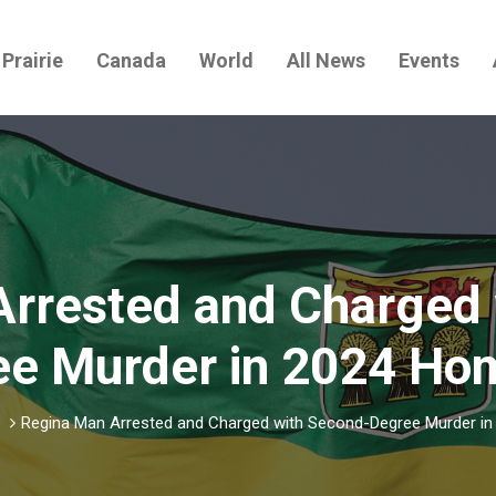
Prairie
Canada
World
All News
Events
Arrested and Charged 
e Murder in 2024 Ho
Regina Man Arrested and Charged with Second-Degree Murder in