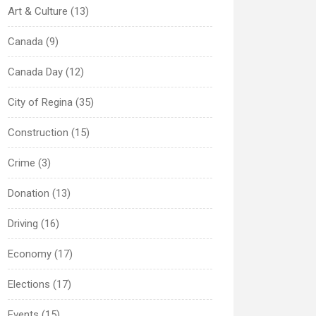
Art & Culture (13)
Canada (9)
Canada Day (12)
City of Regina (35)
Construction (15)
Crime (3)
Donation (13)
Driving (16)
Economy (17)
Elections (17)
Events (15)