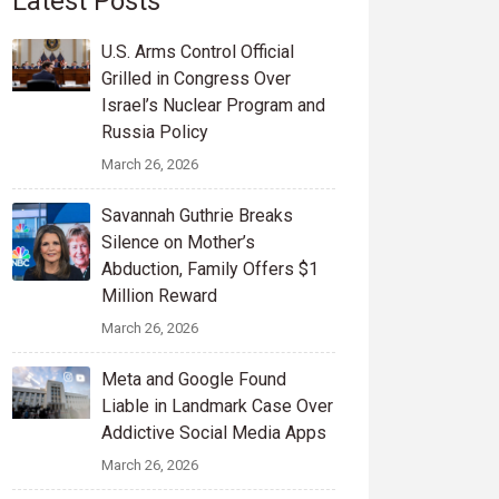
Latest Posts
U.S. Arms Control Official
Grilled in Congress Over
Israel’s Nuclear Program and
Russia Policy
March 26, 2026
Savannah Guthrie Breaks
Silence on Mother’s
Abduction, Family Offers $1
Million Reward
March 26, 2026
Meta and Google Found
Liable in Landmark Case Over
Addictive Social Media Apps
March 26, 2026