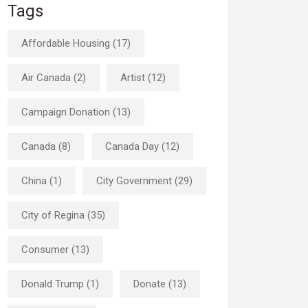
Tags
Affordable Housing (17)
Air Canada (2)
Artist (12)
Campaign Donation (13)
Canada (8)
Canada Day (12)
China (1)
City Government (29)
City of Regina (35)
Consumer (13)
Donald Trump (1)
Donate (13)