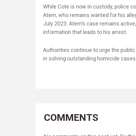
While Cote is now in custody, police c
Atem, who remains wanted for his alle
July 2023. Atem’s case remains active,
information that leads to his arrest.
Authorities continue to urge the public
in solving outstanding homicide cases a
COMMENTS