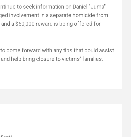
ontinue to seek information on Daniel "Juma"
ged involvement in a separate homicide from
 and a $50,000 reward is being offered for
 to come forward with any tips that could assist
nd help bring closure to victims' families.