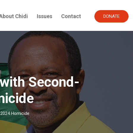
About Chidi
Issues
Contact
DONATE
with Second-
micide
 2024 Homicide