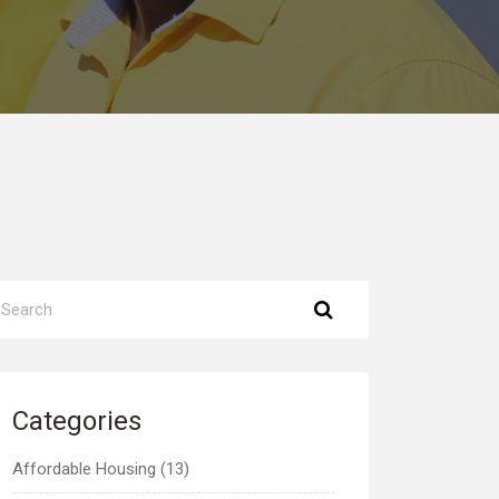
Categories
Affordable Housing (13)