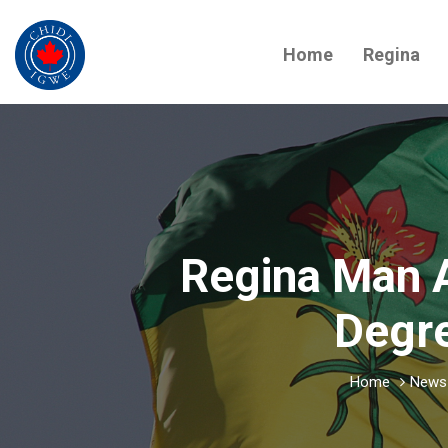
Home
Regina
Regina Man 
Degre
Home
News