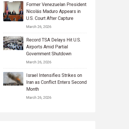
Former Venezuelan President
Nicolás Maduro Appears in
U.S. Court After Capture
March 26, 2026
Record TSA Delays Hit U.S.
Airports Amid Partial
Government Shutdown
March 26, 2026
Israel Intensifies Strikes on
Iran as Conflict Enters Second
Month
March 26, 2026