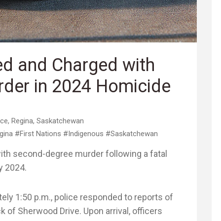
ed and Charged with
der in 2024 Homicide
ice
,
Regina
,
Saskatchewan
gina
#First Nations
#Indigenous
#Saskatchewan
th second-degree murder following a fatal
y 2024.
ely 1:50 p.m., police responded to reports of
k of Sherwood Drive. Upon arrival, officers