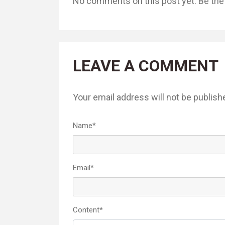
No comments on this post yet. Be the f
LEAVE A COMMENT
Your email address will not be publish
Name
*
Email
*
Content
*