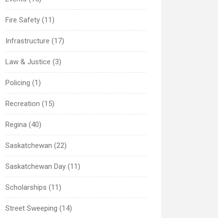
Fire Safety (11)
Infrastructure (17)
Law & Justice (3)
Policing (1)
Recreation (15)
Regina (40)
Saskatchewan (22)
Saskatchewan Day (11)
Scholarships (11)
Street Sweeping (14)