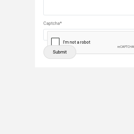
Captcha
*
Submit