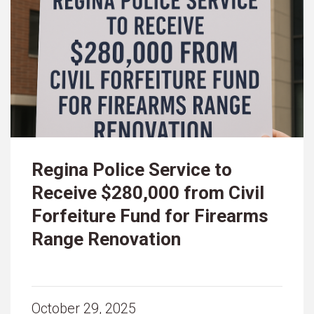
Regina Police Service to
Receive $280,000 from Civil
Forfeiture Fund for Firearms
Range Renovation
October 29, 2025