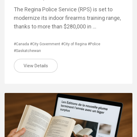
The Regina Police Service (RPS) is set to
modernize its indoor firearms training range,
thanks to more than $280,000 in …
#Canada
#City Government
#City of Regina
#Police
#Saskatchewan
View Details