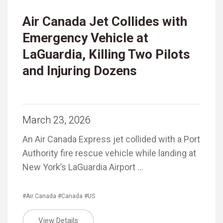
Air Canada Jet Collides with
Emergency Vehicle at
LaGuardia, Killing Two Pilots
and Injuring Dozens
March 23, 2026
An Air Canada Express jet collided with a Port
Authority fire rescue vehicle while landing at
New York’s LaGuardia Airport …
#Air Canada
#Canada
#US
View Details