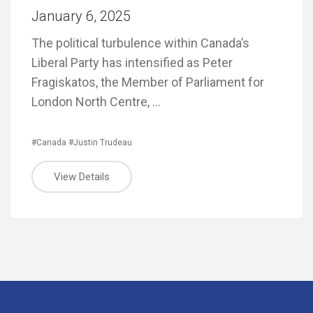
January 6, 2025
The political turbulence within Canada’s
Liberal Party has intensified as Peter
Fragiskatos, the Member of Parliament for
London North Centre, …
#Canada
#Justin Trudeau
View Details