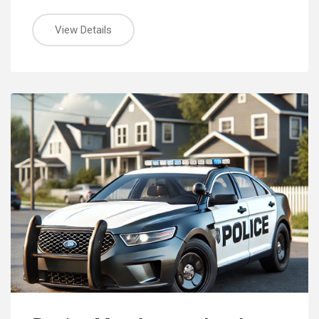
View Details