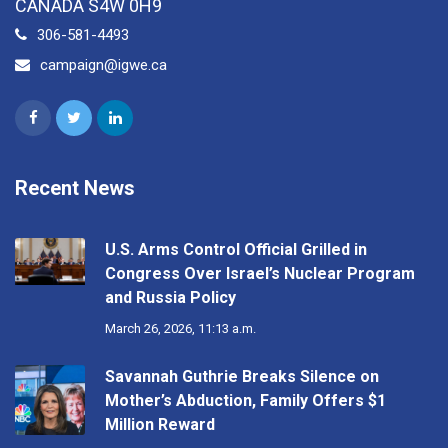
CANADA S4W 0H9
306-581-4493
campaign@igwe.ca
Recent News
U.S. Arms Control Official Grilled in
Congress Over Israel’s Nuclear Program
and Russia Policy
March 26, 2026, 11:13 a.m.
Savannah Guthrie Breaks Silence on
Mother’s Abduction, Family Offers $1
Million Reward