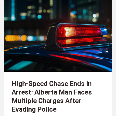
High-Speed Chase Ends in
Arrest: Alberta Man Faces
Multiple Charges After
Evading Police