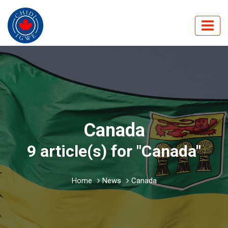
Canada
9 article(s) for "Canada"
Home
News
Canada