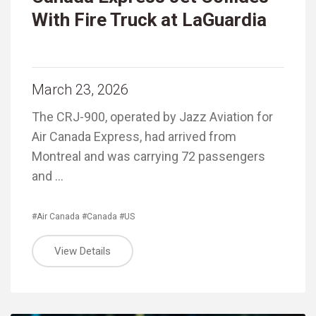
With Fire Truck at LaGuardia
March 23, 2026
The CRJ-900, operated by Jazz Aviation for
Air Canada Express, had arrived from
Montreal and was carrying 72 passengers
and …
#Air Canada
#Canada
#US
View Details