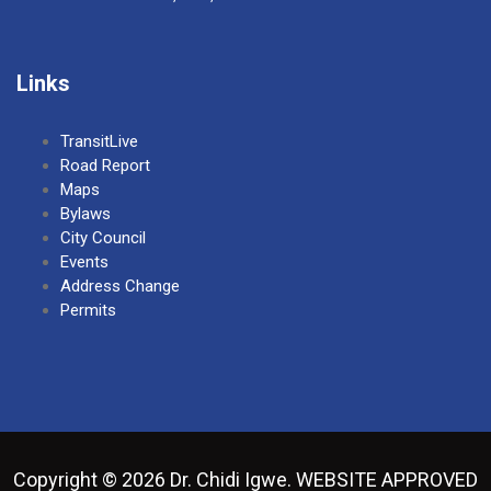
Links
TransitLive
Road Report
Maps
Bylaws
City Council
Events
Address Change
Permits
Copyright © 2026 Dr. Chidi Igwe. WEBSITE APPROVED