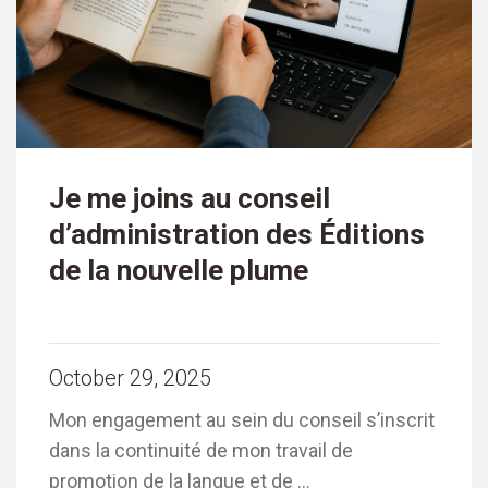
Je me joins au conseil
d’administration des Éditions
de la nouvelle plume
October 29, 2025
Mon engagement au sein du conseil s’inscrit
dans la continuité de mon travail de
promotion de la langue et de …