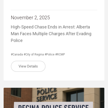
November 2, 2025
High-Speed Chase Ends in Arrest: Alberta
Man Faces Multiple Charges After Evading
Police
#Canada
#City of Regina
#Police
#RCMP
View Details