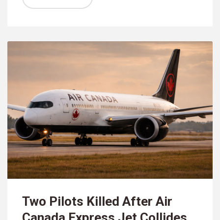
Two Pilots Killed After Air
Canada Express Jet Collides