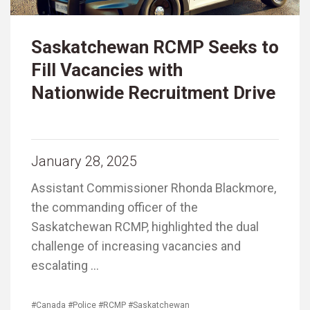
Saskatchewan RCMP Seeks to
Fill Vacancies with
Nationwide Recruitment Drive
January 28, 2025
Assistant Commissioner Rhonda Blackmore,
the commanding officer of the
Saskatchewan RCMP, highlighted the dual
challenge of increasing vacancies and
escalating …
#Canada
#Police
#RCMP
#Saskatchewan