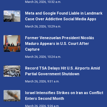
March 26, 2026, 10:32 a.m.
Meta and Google Found Liable in Landmark
Case Over Addictive Social Media Apps
March 26, 2026, 10:29 a.m.
Former Venezuelan President Nicolás
Maduro Appears in U.S. Court After
Capture
March 26, 2026, 10:24 a.m.
Record TSA Delays Hit U.S. Airports Amid
Partial Government Shutdown
March 26, 2026, 9:31 a.m.
Israel Intensifies Strikes on Iran as Conflict
Enters Second Month
March 26, 2026, 9:26 a.m.