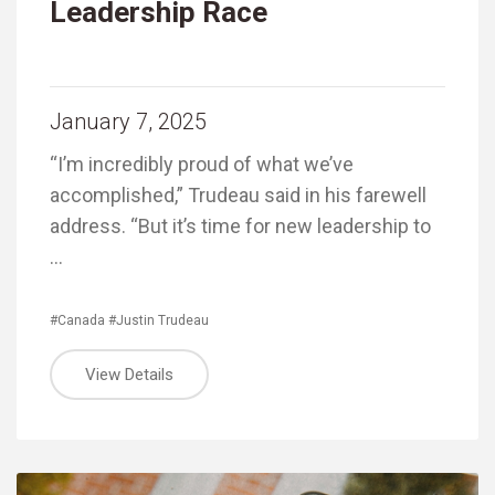
Leadership Race
January 7, 2025
“I’m incredibly proud of what we’ve
accomplished,” Trudeau said in his farewell
address. “But it’s time for new leadership to
…
#Canada
#Justin Trudeau
View Details