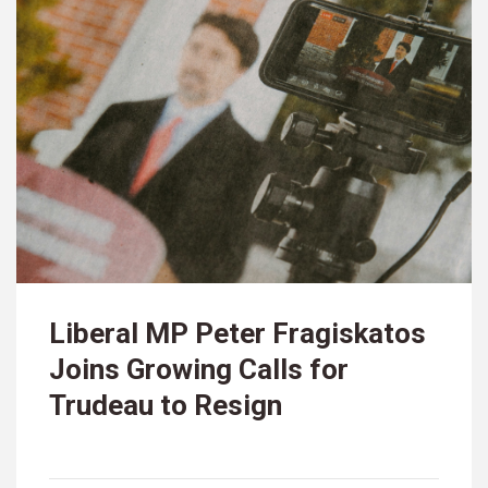
Liberal MP Peter Fragiskatos
Joins Growing Calls for
Trudeau to Resign