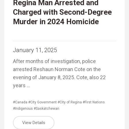
Regina Man Arrested and
Charged with Second-Degree
Murder in 2024 Homicide
January 11, 2025
After months of investigation, police
arrested Reshaun Norman Cote on the
evening of January 8, 2025. Cote, also 22
years …
#Canada
#City Government
#City of Regina
#First Nations
#Indigenous
#Saskatchewan
View Details