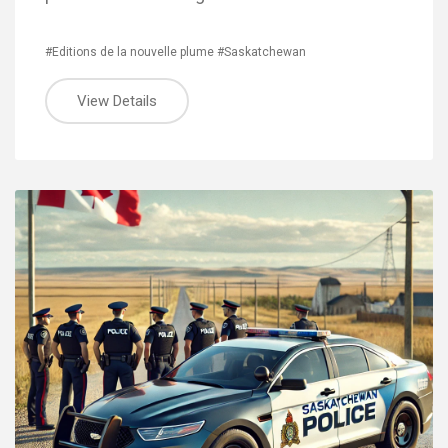
#Editions de la nouvelle plume
#Saskatchewan
View Details