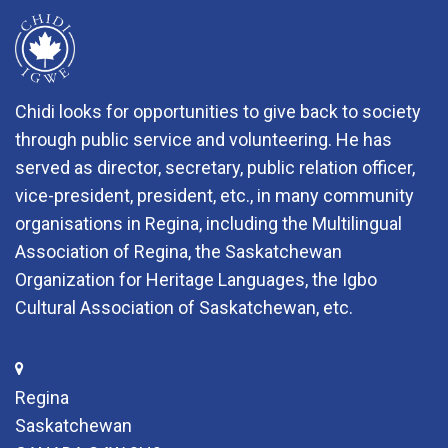
Chidi looks for opportunities to give back to society
through public service and volunteering. He has
served as director, secretary, public relation officer,
vice-president, president, etc., in many community
organisations in Regina, including the Multilingual
Association of Regina, the Saskatchewan
Organization for Heritage Languages, the Igbo
Cultural Association of Saskatchewan, etc.
Regina
Saskatchewan