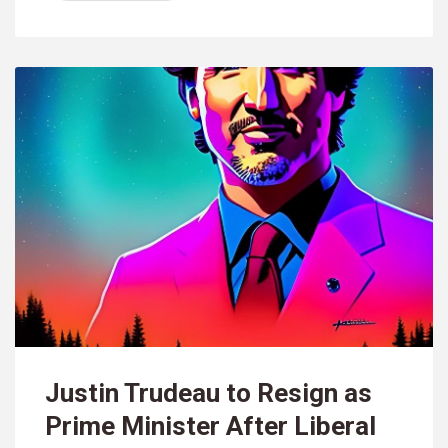
Justin Trudeau to Resign as
Prime Minister After Liberal